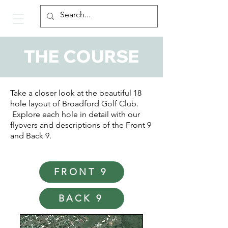
THE COURSE
Take a closer look at the beautiful 18
hole layout of Broadford Golf Club.
Explore each hole in detail with our
flyovers and descriptions of the Front 9
and Back 9.
FRONT 9
BACK 9