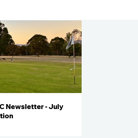
 Newsletter - July
tion