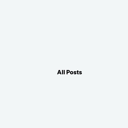
All Posts