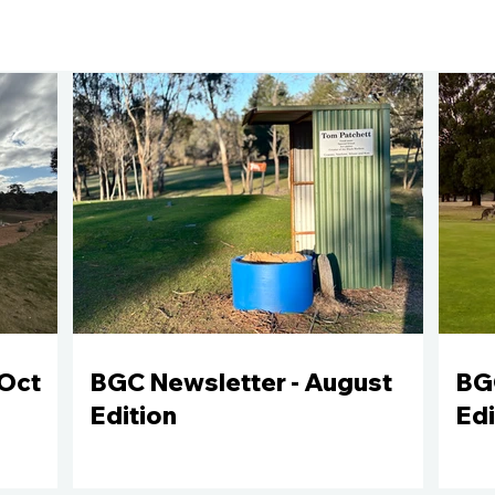
Oct
BGC Newsletter - August
BGC
Edition
Edi