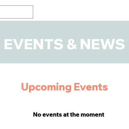
EVENTS & NEWS
​Upcoming Events
No events at the moment