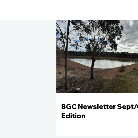
BGC Newsletter Sept/
Edition